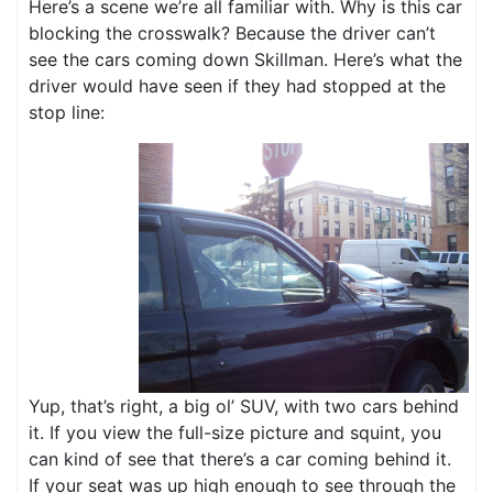
Here’s a scene we’re all familiar with. Why is this car
blocking the crosswalk? Because the driver can’t
see the cars coming down Skillman. Here’s what the
driver would have seen if they had stopped at the
stop line:
Yup, that’s right, a big ol’ SUV, with two cars behind
it. If you view the full-size picture and squint, you
can kind of see that there’s a car coming behind it.
If your seat was up high enough to see through the