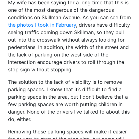
My wife has been saying for a long time that this is
one of the most dangerous of the dangerous
conditions on Skillman Avenue. As you can see from
the photos I took in February
, drivers have difficulty
seeing traffic coming down Skillman, so they pull
out into the crosswalk without always looking for
pedestrians. In addition, the width of the street and
the lack of parking on the west side of the
intersection encourage drivers to roll through the
stop sign without stopping.
The solution to the lack of visibility is to remove
parking spaces. I know that it’s difficult to find a
parking space in the area, but I don’t believe that a
few parking spaces are worth putting children in
danger. None of the drivers I’ve talked to about this
do, either.
Removing those parking spaces will make it easier