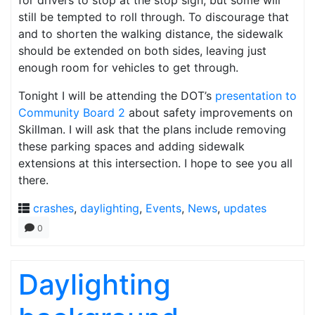
for drivers to stop at the stop sign, but some will
still be tempted to roll through. To discourage that
and to shorten the walking distance, the sidewalk
should be extended on both sides, leaving just
enough room for vehicles to get through.
Tonight I will be attending the DOT’s
presentation to
Community Board 2
about safety improvements on
Skillman. I will ask that the plans include removing
these parking spaces and adding sidewalk
extensions at this intersection. I hope to see you all
there.
crashes
,
daylighting
,
Events
,
News
,
updates
0
Daylighting