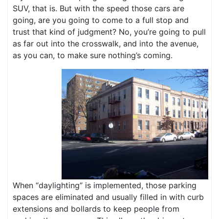
SUV, that is. But with the speed those cars are
going, are you going to come to a full stop and
trust that kind of judgment? No, you’re going to pull
as far out into the crosswalk, and into the avenue,
as you can, to make sure nothing’s coming.
When “daylighting” is implemented, those parking
spaces are eliminated and usually filled in with curb
extensions and bollards to keep people from