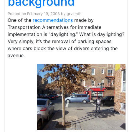
background
Posted on
February 19, 2008
by
grvsmth
One of the
recommendations
made by
Transportation Alternatives for immediate
implementation is “daylighting.” What is daylighting?
Very simply, it’s the removal of parking spaces
where cars block the view of drivers entering the
avenue.