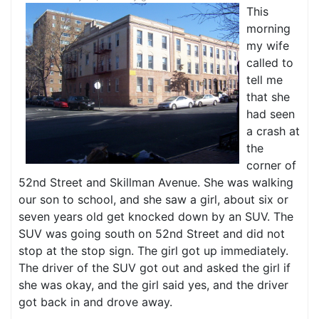
This
morning
my wife
called to
tell me
that she
had seen
a crash at
the
corner of
52nd Street and Skillman Avenue. She was walking
our son to school, and she saw a girl, about six or
seven years old get knocked down by an SUV. The
SUV was going south on 52nd Street and did not
stop at the stop sign. The girl got up immediately.
The driver of the SUV got out and asked the girl if
she was okay, and the girl said yes, and the driver
got back in and drove away.