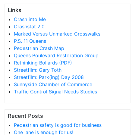
Links
Crash into Me
Crashstat 2.0
Marked Versus Unmarked Crosswalks
P.S. 11 Queens
Pedestrian Crash Map
Queens Boulevard Restoration Group
Rethinking Bollards (PDF)
Streetfilm: Gary Toth
Streetfilm: Park(ing) Day 2008
Sunnyside Chamber of Commerce
Traffic Control Signal Needs Studies
Recent Posts
Pedestrian safety is good for business
One lane is enough for us!