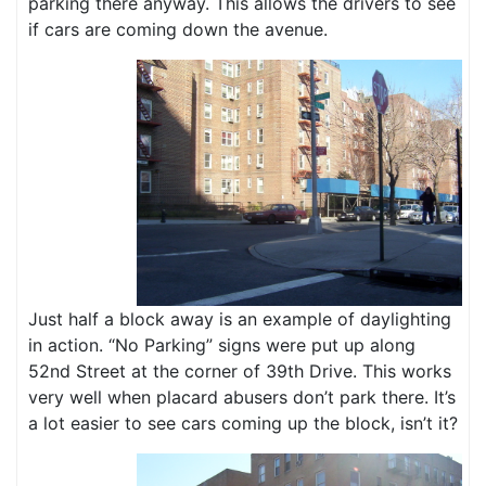
parking there anyway. This allows the drivers to see
if cars are coming down the avenue.
Just half a block away is an example of daylighting
in action. “No Parking” signs were put up along
52nd Street at the corner of 39th Drive. This works
very well when placard abusers don’t park there. It’s
a lot easier to see cars coming up the block, isn’t it?