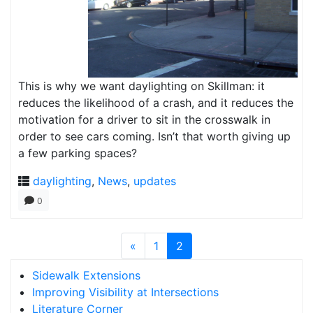
This is why we want daylighting on Skillman: it
reduces the likelihood of a crash, and it reduces the
motivation for a driver to sit in the crosswalk in
order to see cars coming. Isn’t that worth giving up
a few parking spaces?
daylighting
,
News
,
updates
0
«
1
2
Sidewalk Extensions
Improving Visibility at Intersections
Literature Corner