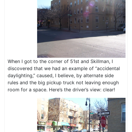
When I got to the corner of 51st and Skillman, I
discovered that we had an example of “accidental
daylighting,” caused, I believe, by alternate side
rules and the big pickup truck not leaving enough
room for a space. Here’s the driver’s view: clear!