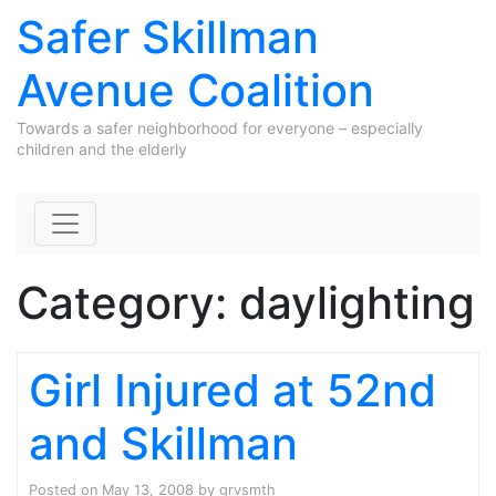
Safer Skillman
Avenue Coalition
Towards a safer neighborhood for everyone – especially
children and the elderly
Skip to content
Category:
daylighting
Girl Injured at 52nd
and Skillman
Posted on
May 13, 2008
by
grvsmth