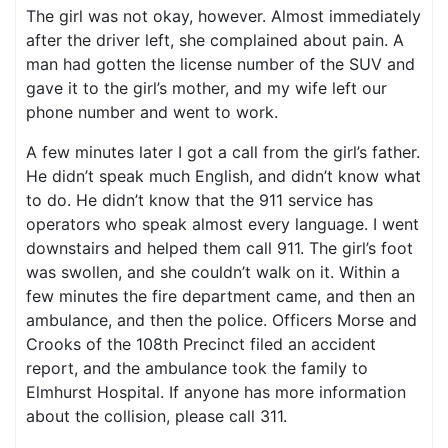
The girl was not okay, however. Almost immediately
after the driver left, she complained about pain. A
man had gotten the license number of the SUV and
gave it to the girl’s mother, and my wife left our
phone number and went to work.
A few minutes later I got a call from the girl’s father.
He didn’t speak much English, and didn’t know what
to do. He didn’t know that the 911 service has
operators who speak almost every language. I went
downstairs and helped them call 911. The girl’s foot
was swollen, and she couldn’t walk on it. Within a
few minutes the fire department came, and then an
ambulance, and then the police. Officers Morse and
Crooks of the 108th Precinct filed an accident
report, and the ambulance took the family to
Elmhurst Hospital. If anyone has more information
about the collision, please call 311.