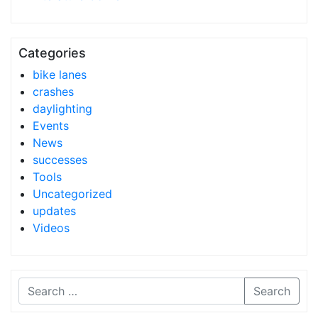
Categories
bike lanes
crashes
daylighting
Events
News
successes
Tools
Uncategorized
updates
Videos
Search