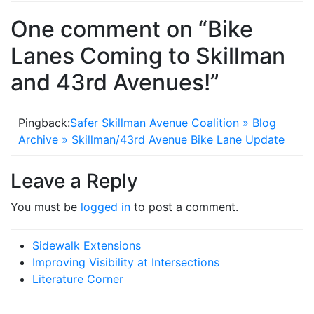
One comment on “Bike
Lanes Coming to Skillman
and 43rd Avenues!”
Pingback:
Safer Skillman Avenue Coalition » Blog
Archive » Skillman/43rd Avenue Bike Lane Update
Leave a Reply
You must be
logged in
to post a comment.
Sidewalk Extensions
Improving Visibility at Intersections
Literature Corner