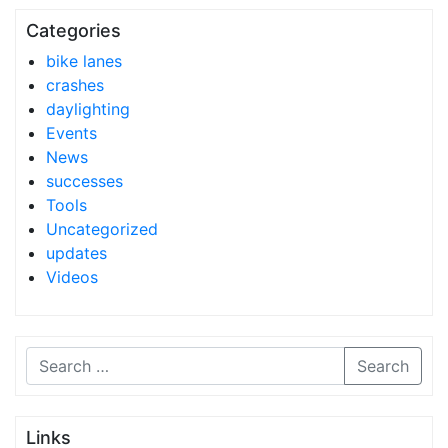
Categories
bike lanes
crashes
daylighting
Events
News
successes
Tools
Uncategorized
updates
Videos
Search
Links