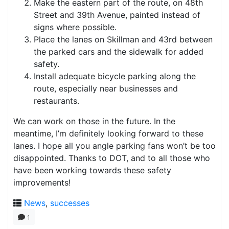
Make the eastern part of the route, on 48th
Street and 39th Avenue, painted instead of
signs where possible.
Place the lanes on Skillman and 43rd between
the parked cars and the sidewalk for added
safety.
Install adequate bicycle parking along the
route, especially near businesses and
restaurants.
We can work on those in the future. In the
meantime, I’m definitely looking forward to these
lanes. I hope all you angle parking fans won’t be too
disappointed. Thanks to DOT, and to all those who
have been working towards these safety
improvements!
News
,
successes
1