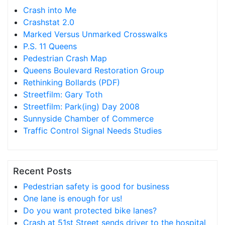
Crash into Me
Crashstat 2.0
Marked Versus Unmarked Crosswalks
P.S. 11 Queens
Pedestrian Crash Map
Queens Boulevard Restoration Group
Rethinking Bollards (PDF)
Streetfilm: Gary Toth
Streetfilm: Park(ing) Day 2008
Sunnyside Chamber of Commerce
Traffic Control Signal Needs Studies
Recent Posts
Pedestrian safety is good for business
One lane is enough for us!
Do you want protected bike lanes?
Crash at 51st Street sends driver to the hospital