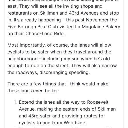
east. They will see all the inviting shops and
restaurants on Skillman and 43rd Avenues and stop
in. It’s already happening – this past November the
Five Borough Bike Club visited La Marjolaine Bakery
on their Choco-Loco Ride.
Most importantly, of course, the lanes will allow
cyclists to be safer when they travel around the
neighborhood – including my son when he’s old
enough to ride on the street. They will also narrow
the roadways, discouraging speeding.
There are a few things that I think would make
these lanes even better:
Extend the lanes all the way to Roosevelt
Avenue, making the eastern ends of Skillman
and 43rd safer and providing routes for
cyclists to and from Woodside.