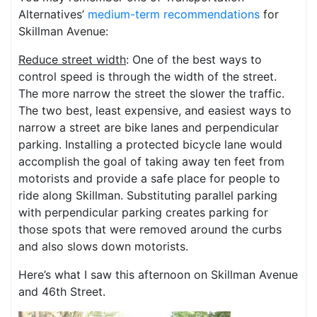
Alternatives’
medium-term recommendations
for
Skillman Avenue:
Reduce street width
: One of the best ways to
control speed is through the width of the street.
The more narrow the street the slower the traffic.
The two best, least expensive, and easiest ways to
narrow a street are bike lanes and perpendicular
parking. Installing a protected bicycle lane would
accomplish the goal of taking away ten feet from
motorists and provide a safe place for people to
ride along Skillman. Substituting parallel parking
with perpendicular parking creates parking for
those spots that were removed around the curbs
and also slows down motorists.
Here’s what I saw this afternoon on Skillman Avenue
and 46th Street.