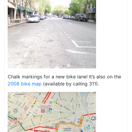
Chalk markings for a new bike lane! It’s also on the
2008 bike map
(available by calling 311).