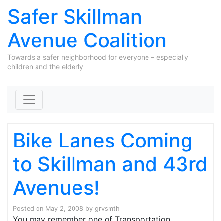
Safer Skillman
Avenue Coalition
Towards a safer neighborhood for everyone – especially
children and the elderly
Skip to content
Bike Lanes Coming
to Skillman and 43rd
Avenues!
Posted on
May 2, 2008
by
grvsmth
You may remember one of Transportation