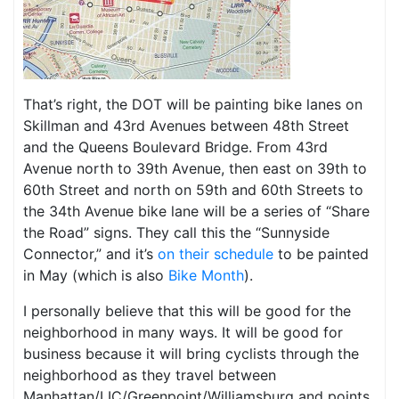
That’s right, the DOT will be painting bike lanes on
Skillman and 43rd Avenues between 48th Street
and the Queens Boulevard Bridge. From 43rd
Avenue north to 39th Avenue, then east on 39th to
60th Street and north on 59th and 60th Streets to
the 34th Avenue bike lane will be a series of “Share
the Road” signs. They call this the “Sunnyside
Connector,” and it’s
on their schedule
to be painted
in May (which is also
Bike Month
).
I personally believe that this will be good for the
neighborhood in many ways. It will be good for
business because it will bring cyclists through the
neighborhood as they travel between
Manhattan/LIC/Greenpoint/Williamsburg and points