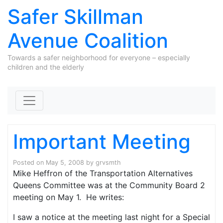
Safer Skillman
Avenue Coalition
Towards a safer neighborhood for everyone – especially
children and the elderly
Skip to content
Important Meeting
Posted on
May 5, 2008
by
grvsmth
Mike Heffron of the Transportation Alternatives
Queens Committee was at the Community Board 2
meeting on May 1. He writes:
I saw a notice at the meeting last night for a Special