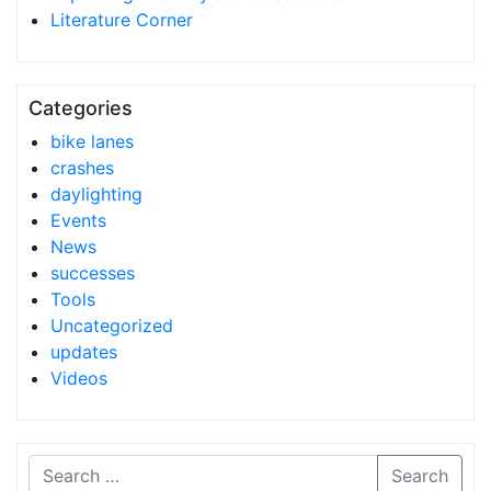
Literature Corner
Categories
bike lanes
crashes
daylighting
Events
News
successes
Tools
Uncategorized
updates
Videos
Search