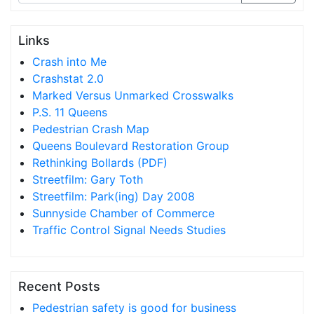
Links
Crash into Me
Crashstat 2.0
Marked Versus Unmarked Crosswalks
P.S. 11 Queens
Pedestrian Crash Map
Queens Boulevard Restoration Group
Rethinking Bollards (PDF)
Streetfilm: Gary Toth
Streetfilm: Park(ing) Day 2008
Sunnyside Chamber of Commerce
Traffic Control Signal Needs Studies
Recent Posts
Pedestrian safety is good for business