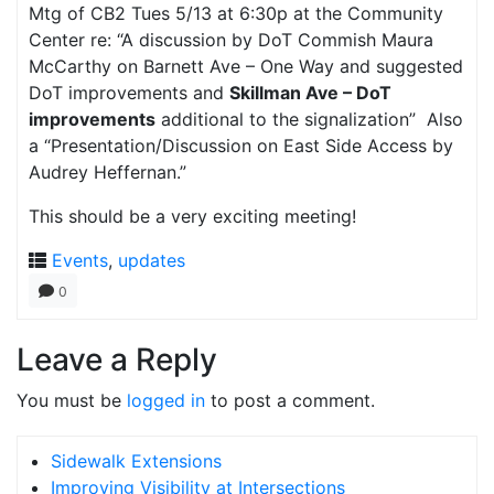
Mtg of CB2 Tues 5/13 at 6:30p at the Community
Center re: “A discussion by DoT Commish Maura
McCarthy on Barnett Ave – One Way and suggested
DoT improvements and
Skillman Ave – DoT
improvements
additional to the signalization” Also
a “Presentation/Discussion on East Side Access by
Audrey Heffernan.”
This should be a very exciting meeting!
Events
,
updates
0
Leave a Reply
You must be
logged in
to post a comment.
Sidewalk Extensions
Improving Visibility at Intersections