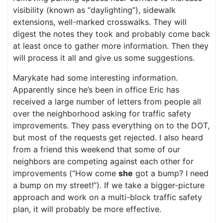
visibility (known as “daylighting”), sidewalk
extensions, well-marked crosswalks. They will
digest the notes they took and probably come back
at least once to gather more information. Then they
will process it all and give us some suggestions.
Marykate had some interesting information.
Apparently since he’s been in office Eric has
received a large number of letters from people all
over the neighborhood asking for traffic safety
improvements. They pass everything on to the DOT,
but most of the requests get rejected. I also heard
from a friend this weekend that some of our
neighbors are competing against each other for
improvements (“How come
she
got a bump? I need
a bump on my street!”). If we take a bigger-picture
approach and work on a multi-block traffic safety
plan, it will probably be more effective.