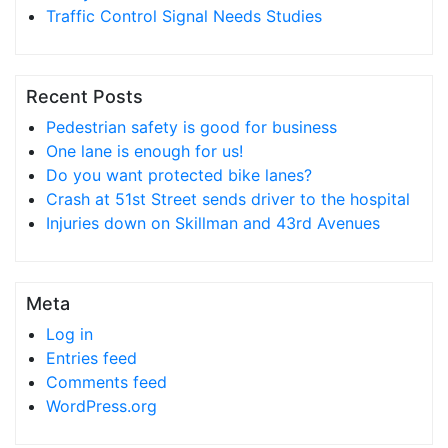
Traffic Control Signal Needs Studies
Recent Posts
Pedestrian safety is good for business
One lane is enough for us!
Do you want protected bike lanes?
Crash at 51st Street sends driver to the hospital
Injuries down on Skillman and 43rd Avenues
Meta
Log in
Entries feed
Comments feed
WordPress.org