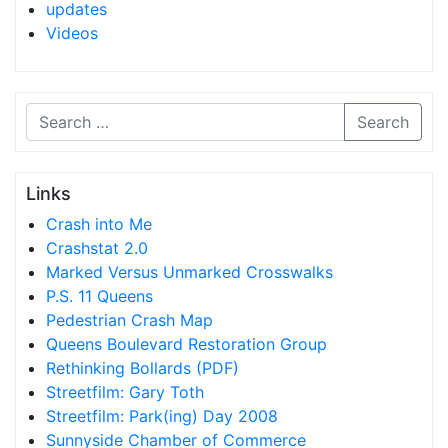
updates
Videos
Search
Links
Crash into Me
Crashstat 2.0
Marked Versus Unmarked Crosswalks
P.S. 11 Queens
Pedestrian Crash Map
Queens Boulevard Restoration Group
Rethinking Bollards (PDF)
Streetfilm: Gary Toth
Streetfilm: Park(ing) Day 2008
Sunnyside Chamber of Commerce