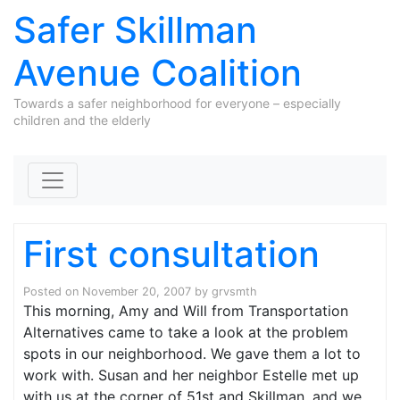
Safer Skillman
Avenue Coalition
Towards a safer neighborhood for everyone – especially
children and the elderly
Skip to content
First consultation
Posted on
November 20, 2007
by
grvsmth
This morning, Amy and Will from Transportation
Alternatives came to take a look at the problem
spots in our neighborhood. We gave them a lot to
work with. Susan and her neighbor Estelle met up
with us at the corner of 51st and Skillman, and we