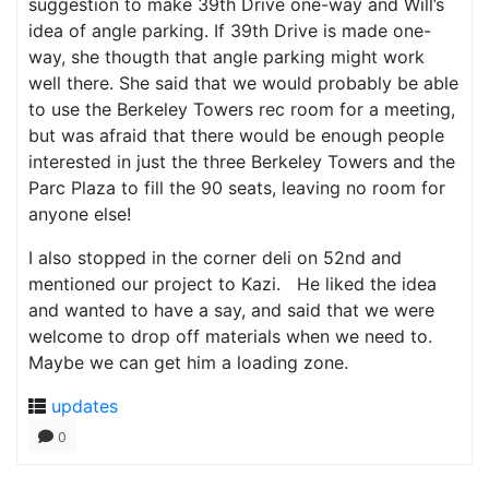
suggestion to make 39th Drive one-way and Will’s
idea of angle parking. If 39th Drive is made one-
way, she thougth that angle parking might work
well there. She said that we would probably be able
to use the Berkeley Towers rec room for a meeting,
but was afraid that there would be enough people
interested in just the three Berkeley Towers and the
Parc Plaza to fill the 90 seats, leaving no room for
anyone else!
I also stopped in the corner deli on 52nd and
mentioned our project to Kazi. He liked the idea
and wanted to have a say, and said that we were
welcome to drop off materials when we need to.
Maybe we can get him a loading zone.
updates
0