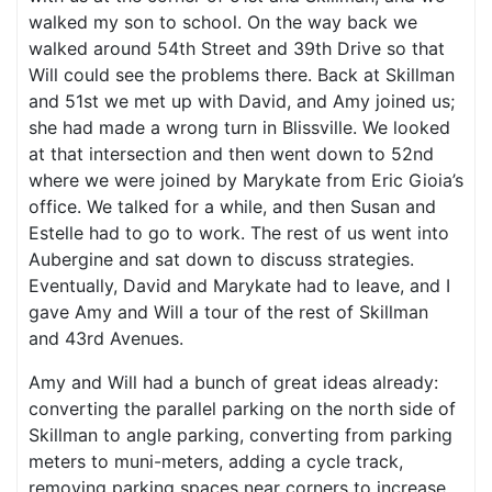
walked my son to school. On the way back we
walked around 54th Street and 39th Drive so that
Will could see the problems there. Back at Skillman
and 51st we met up with David, and Amy joined us;
she had made a wrong turn in Blissville. We looked
at that intersection and then went down to 52nd
where we were joined by Marykate from Eric Gioia’s
office. We talked for a while, and then Susan and
Estelle had to go to work. The rest of us went into
Aubergine and sat down to discuss strategies.
Eventually, David and Marykate had to leave, and I
gave Amy and Will a tour of the rest of Skillman
and 43rd Avenues.
Amy and Will had a bunch of great ideas already:
converting the parallel parking on the north side of
Skillman to angle parking, converting from parking
meters to muni-meters, adding a cycle track,
removing parking spaces near corners to increase