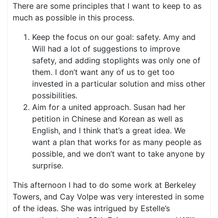
There are some principles that I want to keep to as
much as possible in this process.
Keep the focus on our goal: safety. Amy and
Will had a lot of suggestions to improve
safety, and adding stoplights was only one of
them. I don’t want any of us to get too
invested in a particular solution and miss other
possibilities.
Aim for a united approach. Susan had her
petition in Chinese and Korean as well as
English, and I think that’s a great idea. We
want a plan that works for as many people as
possible, and we don’t want to take anyone by
surprise.
This afternoon I had to do some work at Berkeley
Towers, and Cay Volpe was very interested in some
of the ideas. She was intrigued by Estelle’s