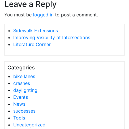
Leave a Reply
You must be
logged in
to post a comment.
Sidewalk Extensions
Improving Visibility at Intersections
Literature Corner
Categories
bike lanes
crashes
daylighting
Events
News
successes
Tools
Uncategorized