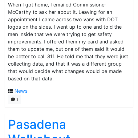
When I got home, I emailed Commissioner
McCarthy to ask her about it. Leaving for an
appointment I came across two vans with DOT
logos on the sides. I went up to one and told the
men inside that we were trying to get safety
improvements. I offered them my card and asked
them to update me, but one of them said it would
be better to call 311. He told me that they were just
collecting data, and that it was a different group
that would decide what changes would be made
based on that data.
News
1
Pasadena