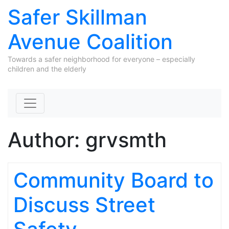
Safer Skillman
Avenue Coalition
Towards a safer neighborhood for everyone – especially
children and the elderly
Skip to content
Author:
grvsmth
Community Board to
Discuss Street