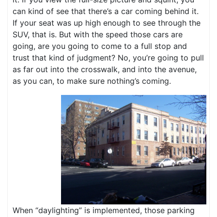
can kind of see that there’s a car coming behind it.
If your seat was up high enough to see through the
SUV, that is. But with the speed those cars are
going, are you going to come to a full stop and
trust that kind of judgment? No, you’re going to pull
as far out into the crosswalk, and into the avenue,
as you can, to make sure nothing’s coming.
When “daylighting” is implemented, those parking