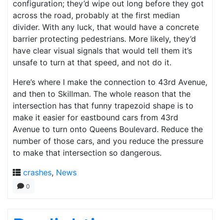
configuration; they’d wipe out long before they got
across the road, probably at the first median
divider. With any luck, that would have a concrete
barrier protecting pedestrians. More likely, they’d
have clear visual signals that would tell them it’s
unsafe to turn at that speed, and not do it.
Here’s where I make the connection to 43rd Avenue,
and then to Skillman. The whole reason that the
intersection has that funny trapezoid shape is to
make it easier for eastbound cars from 43rd
Avenue to turn onto Queens Boulevard. Reduce the
number of those cars, and you reduce the pressure
to make that intersection so dangerous.
crashes
,
News
0