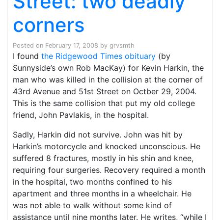
Street: two deadly
corners
Posted on
February 17, 2008
by
grvsmth
I found
the Ridgewood Times obituary
(by
Sunnyside’s own Rob MacKay) for Kevin Harkin, the
man who was killed in the collision at the corner of
43rd Avenue and 51st Street on Octber 29, 2004.
This is the same collision that put my old college
friend, John Pavlakis, in the hospital.
Sadly, Harkin did not survive. John was hit by
Harkin’s motorcycle and knocked unconscious. He
suffered 8 fractures, mostly in his shin and knee,
requiring four surgeries. Recovery required a month
in the hospital, two months confined to his
apartment and three months in a wheelchair. He
was not able to walk without some kind of
assistance until nine months later. He writes, “while I