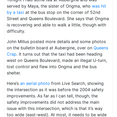
served by Maya, the sister of Ongma, who
was hit
by a taxi
at the bus stop on the corner of 52nd
Street and Queens Boulevard. She says that Ongma
is recovering and able to walk a little, though with
difficulty.
John Millus posted more details and some photos
on the bulletin board at Aubergine, over on
Queens
Crap
. It turns out that the taxi had been heading
west on Queens Boulevard, made an illegal U-turn,
lost control and flew into Ongma and the bus
shelter.
Here’s
an aerial photo
from Live Search, showing
the intersection as it was before the 2004 safety
improvements. As far as I can tell, though, the
safety improvements did not address the main
issue with this intersection, which is that it’s way
too wide (east-west). At most, it needs to be wide