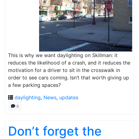
This is why we want daylighting on Skillman: it
reduces the likelihood of a crash, and it reduces the
motivation for a driver to sit in the crosswalk in
order to see cars coming. Isn’t that worth giving up
a few parking spaces?
daylighting
,
News
,
updates
0
Don’t forget the