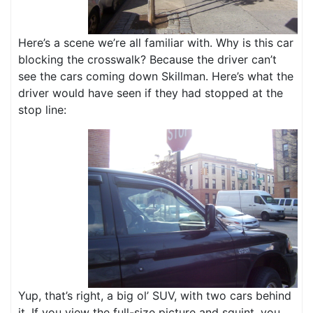
Here’s a scene we’re all familiar with. Why is this car
blocking the crosswalk? Because the driver can’t
see the cars coming down Skillman. Here’s what the
driver would have seen if they had stopped at the
stop line:
Yup, that’s right, a big ol’ SUV, with two cars behind
it. If you view the full-size picture and squint, you