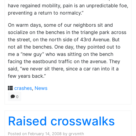
have regained mobility, pain is an unpredictable foe,
preventing a return to normalcy.”
On warm days, some of our neighbors sit and
socialize on the benches in the triangle park across
the street, on the north side of 43rd Avenue. But
not all the benches. One day, they pointed out to
me a “new guy” who was sitting on the bench
facing the eastbound traffic on the avenue. They
said, “we never sit there, since a car ran into it a
few years back.”
crashes
,
News
0
Raised crosswalks
Posted on
February 14, 2008
by
grvsmth