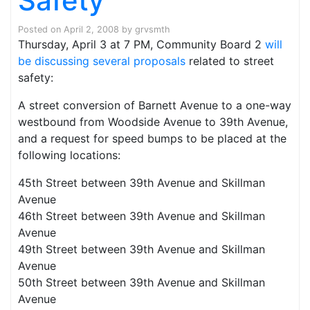
Safety
Posted on
April 2, 2008
by
grvsmth
Thursday, April 3 at 7 PM, Community Board 2
will
be discussing several proposals
related to street
safety:
A street conversion of Barnett Avenue to a one-way
westbound from Woodside Avenue to 39th Avenue,
and a request for speed bumps to be placed at the
following locations:
45th Street between 39th Avenue and Skillman
Avenue
46th Street between 39th Avenue and Skillman
Avenue
49th Street between 39th Avenue and Skillman
Avenue
50th Street between 39th Avenue and Skillman
Avenue