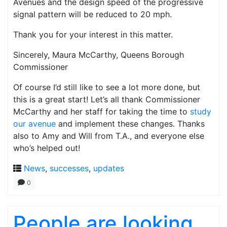
Avenues and the design speed of the progressive
signal pattern will be reduced to 20 mph.
Thank you for your interest in this matter.
Sincerely, Maura McCarthy, Queens Borough
Commissioner
Of course I’d still like to see a lot more done, but
this is a great start! Let’s all thank Commissioner
McCarthy and her staff for taking the time to
study
our avenue
and implement these changes. Thanks
also to Amy and Will from T.A., and everyone else
who’s helped out!
News
,
successes
,
updates
0
People are looking