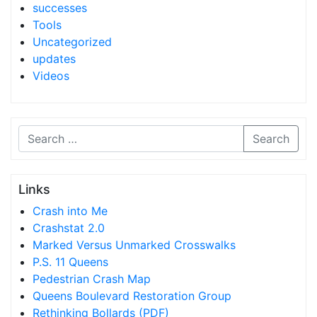
successes
Tools
Uncategorized
updates
Videos
Search
Links
Crash into Me
Crashstat 2.0
Marked Versus Unmarked Crosswalks
P.S. 11 Queens
Pedestrian Crash Map
Queens Boulevard Restoration Group
Rethinking Bollards (PDF)