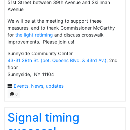
51st Street between 39th Avenue and Skillman
Avenue
We will be at the meeting to support these
measures, and to thank Commissioner McCarthy
for
the light retiming
and discuss crosswalk
improvements. Please join us!
Sunnyside Community Center
43-31 39th St. (bet. Queens Blvd. & 43rd Av.)
, 2nd
floor
Sunnyside, NY 11104
Events
,
News
,
updates
0
Signal timing