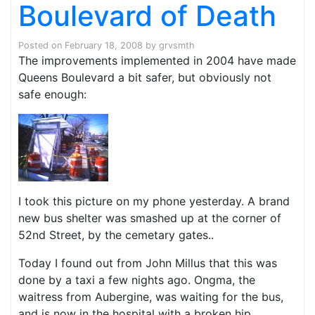
Boulevard of Death
Posted on
February 18, 2008
by
grvsmth
The improvements implemented in 2004 have made
Queens Boulevard a bit safer, but obviously not
safe enough:
I took this picture on my phone yesterday. A brand
new bus shelter was smashed up at the corner of
52nd Street, by the cemetary gates..
Today I found out from John Millus that this was
done by a taxi a few nights ago. Ongma, the
waitress from Aubergine, was waiting for the bus,
and is now in the hospital with a broken hip.