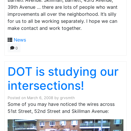
Barnett Avenue. Skillman, Barnett, 43rd Avenue,
39th Avenue … there are lots of people who want
improvements all over the neighborhood. It’s silly
for us to all be working separately. I hope we can
make contact and work together.
News
0
DOT is studying our
intersections!
Posted on
March 6, 2008
by
grvsmth
Some of you may have noticed the wires across
51st Street, 52nd Street and Skillman Avenue: