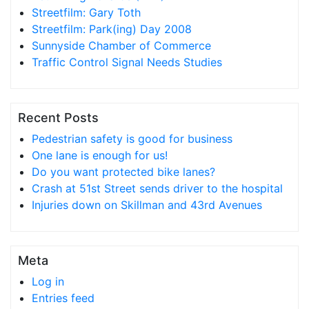
Streetfilm: Gary Toth
Streetfilm: Park(ing) Day 2008
Sunnyside Chamber of Commerce
Traffic Control Signal Needs Studies
Recent Posts
Pedestrian safety is good for business
One lane is enough for us!
Do you want protected bike lanes?
Crash at 51st Street sends driver to the hospital
Injuries down on Skillman and 43rd Avenues
Meta
Log in
Entries feed