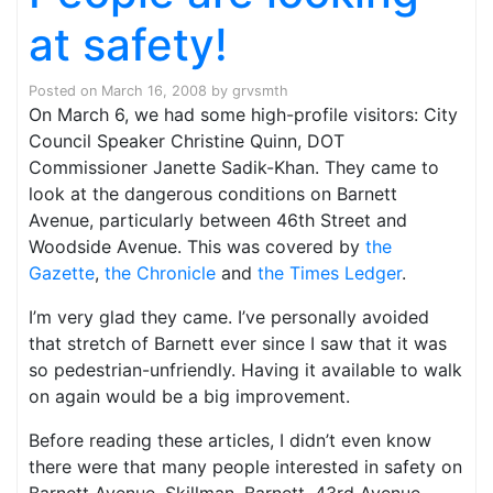
at safety!
Posted on
March 16, 2008
by
grvsmth
On March 6, we had some high-profile visitors: City
Council Speaker Christine Quinn, DOT
Commissioner Janette Sadik-Khan. They came to
look at the dangerous conditions on Barnett
Avenue, particularly between 46th Street and
Woodside Avenue. This was covered by
the
Gazette
,
the Chronicle
and
the Times Ledger
.
I’m very glad they came. I’ve personally avoided
that stretch of Barnett ever since I saw that it was
so pedestrian-unfriendly. Having it available to walk
on again would be a big improvement.
Before reading these articles, I didn’t even know
there were that many people interested in safety on