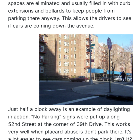
spaces are eliminated and usually filled in with curb
extensions and bollards to keep people from
parking there anyway. This allows the drivers to see
if cars are coming down the avenue.
Just half a block away is an example of daylighting
in action. “No Parking” signs were put up along
52nd Street at the corner of 39th Drive. This works
very well when placard abusers don’t park there. It’s
a lot easier to see cars coming up the block, isn’t it?