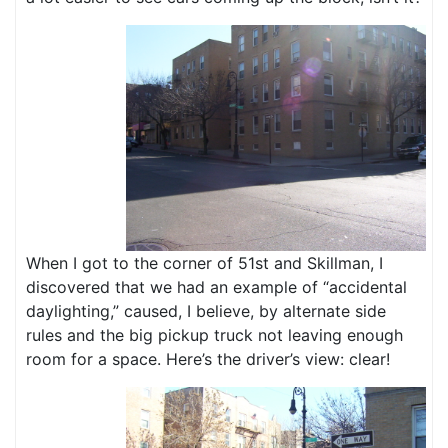
When I got to the corner of 51st and Skillman, I
discovered that we had an example of “accidental
daylighting,” caused, I believe, by alternate side
rules and the big pickup truck not leaving enough
room for a space. Here’s the driver’s view: clear!