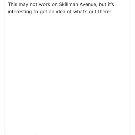
This may not work on Skillman Avenue, but it’s
interesting to get an idea of what’s out there: