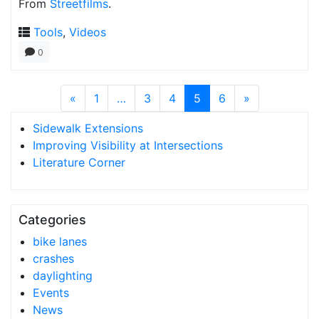
From
Streetfilms
.
Tools
,
Videos
0
«
1
…
3
4
5
6
»
Sidewalk Extensions
Improving Visibility at Intersections
Literature Corner
Categories
bike lanes
crashes
daylighting
Events
News