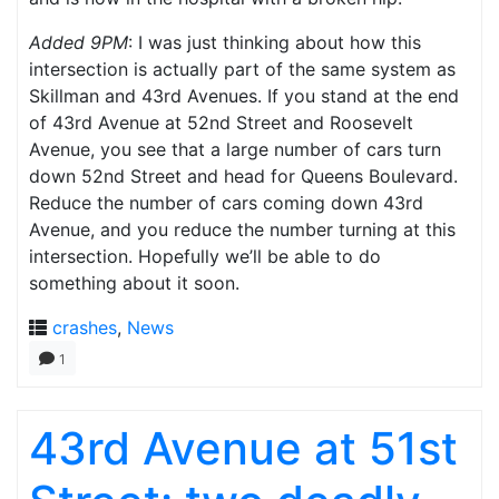
Added 9PM
: I was just thinking about how this
intersection is actually part of the same system as
Skillman and 43rd Avenues. If you stand at the end
of 43rd Avenue at 52nd Street and Roosevelt
Avenue, you see that a large number of cars turn
down 52nd Street and head for Queens Boulevard.
Reduce the number of cars coming down 43rd
Avenue, and you reduce the number turning at this
intersection. Hopefully we’ll be able to do
something about it soon.
crashes
,
News
1
43rd Avenue at 51st