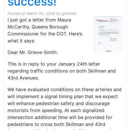
success!
Posted on
March 25, 2008
by
grvsmth
I just got a letter from Maura
McCarthy, Queens Borough
Commissioner for the DOT. Here’s
what it says:
Dear Mr. Grieve-Smith:
This is in reply to your January 24th letter
regarding traffic conditions on both Skillman and
43rd Avenues.
We have evaluated conditions on these arteries and
will implement a signal timing plan that we expect
will enhance pedestrian safety and discourage
motorists from speeding. At each signalized
intersection additional time will be provided for
pedestrians to cross both Skillman and 43rd