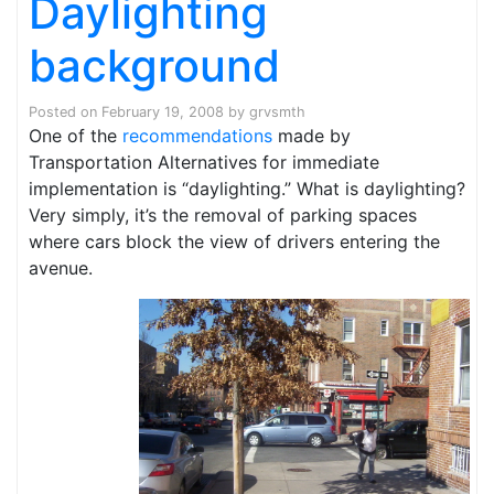
Daylighting
background
Posted on
February 19, 2008
by
grvsmth
One of the
recommendations
made by
Transportation Alternatives for immediate
implementation is “daylighting.” What is daylighting?
Very simply, it’s the removal of parking spaces
where cars block the view of drivers entering the
avenue.