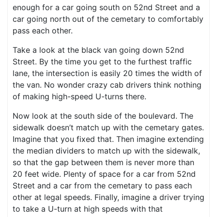
enough for a car going south on 52nd Street and a
car going north out of the cemetary to comfortably
pass each other.
Take a look at the black van going down 52nd
Street. By the time you get to the furthest traffic
lane, the intersection is easily 20 times the width of
the van. No wonder crazy cab drivers think nothing
of making high-speed U-turns there.
Now look at the south side of the boulevard. The
sidewalk doesn’t match up with the cemetary gates.
Imagine that you fixed that. Then imagine extending
the median dividers to match up with the sidewalk,
so that the gap between them is never more than
20 feet wide. Plenty of space for a car from 52nd
Street and a car from the cemetary to pass each
other at legal speeds. Finally, imagine a driver trying
to take a U-turn at high speeds with that