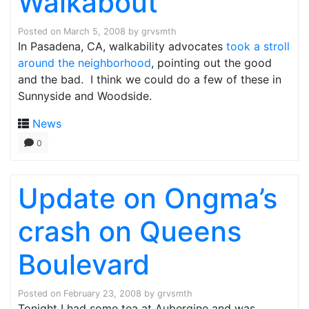
Walkabout
Posted on
March 5, 2008
by
grvsmth
In Pasadena, CA, walkability advocates
took a stroll
around the neighborhood
, pointing out the good
and the bad. I think we could do a few of these in
Sunnyside and Woodside.
News
0
Update on Ongma’s
crash on Queens
Boulevard
Posted on
February 23, 2008
by
grvsmth
Tonight I had some tea at Aubergine and was